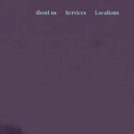
About us
Services
Locations