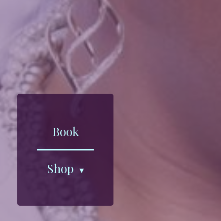
Book
Shop
▾